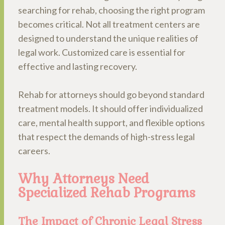
searching for rehab, choosing the right program
becomes critical. Not all treatment centers are
designed to understand the unique realities of
legal work. Customized care is essential for
effective and lasting recovery.
Rehab for attorneys should go beyond standard
treatment models. It should offer individualized
care, mental health support, and flexible options
that respect the demands of high-stress legal
careers.
Why Attorneys Need
Specialized Rehab Programs
The Impact of Chronic Legal Stress