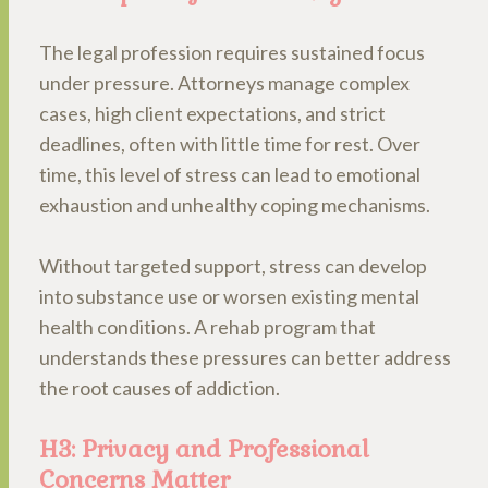
The legal profession requires sustained focus
under pressure. Attorneys manage complex
cases, high client expectations, and strict
deadlines, often with little time for rest. Over
time, this level of stress can lead to emotional
exhaustion and unhealthy coping mechanisms.
Without targeted support, stress can develop
into substance use or worsen existing mental
health conditions. A rehab program that
understands these pressures can better address
the root causes of addiction.
H3: Privacy and Professional
Concerns Matter