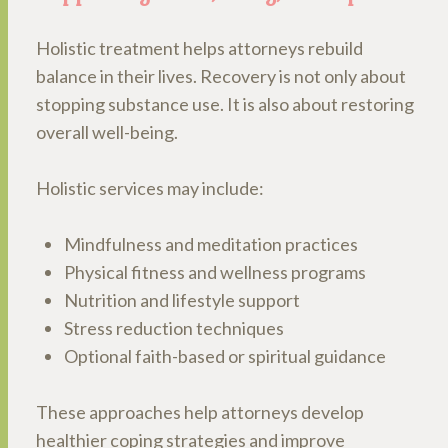
Holistic treatment helps attorneys rebuild
balance in their lives. Recovery is not only about
stopping substance use. It is also about restoring
overall well-being.
Holistic services may include:
Mindfulness and meditation practices
Physical fitness and wellness programs
Nutrition and lifestyle support
Stress reduction techniques
Optional faith-based or spiritual guidance
These approaches help attorneys develop
healthier coping strategies and improve