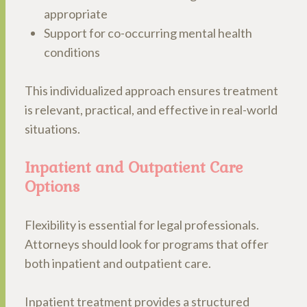
appropriate
Support for co-occurring mental health
conditions
This individualized approach ensures treatment
is relevant, practical, and effective in real-world
situations.
Inpatient and Outpatient Care
Options
Flexibility is essential for legal professionals.
Attorneys should look for programs that offer
both inpatient and outpatient care.
Inpatient treatment provides a structured