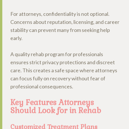
For attorneys, confidentiality is not optional.
Concerns about reputation, licensing, and career
stability can prevent many from seeking help
early.
A quality rehab program for professionals
ensures strict privacy protections and discreet
care. This creates a safe space where attorneys
can focus fully on recovery without fear of
professional consequences.
Key Features Attorneys
Should Look for in Rehab
Customized Treatment Plans