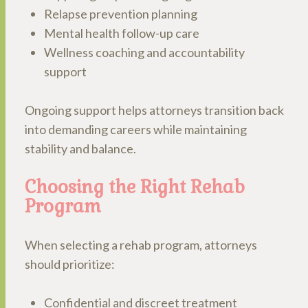
Relapse prevention planning
Mental health follow-up care
Wellness coaching and accountability
support
Ongoing support helps attorneys transition back
into demanding careers while maintaining
stability and balance.
Choosing the Right Rehab
Program
When selecting a rehab program, attorneys
should prioritize:
Confidential and discreet treatment