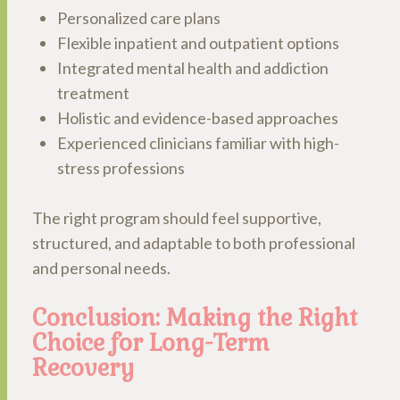
Personalized care plans
Flexible inpatient and outpatient options
Integrated mental health and addiction
treatment
Holistic and evidence-based approaches
Experienced clinicians familiar with high-
stress professions
The right program should feel supportive,
structured, and adaptable to both professional
and personal needs.
Conclusion: Making the Right
Choice for Long-Term
Recovery