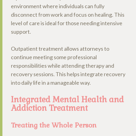
environment where individuals can fully
disconnect from work and focus on healing. This
level of care is ideal for those needing intensive
support.
Outpatient treatment allows attorneys to
continue meeting some professional
responsibilities while attending therapy and
recovery sessions. This helps integrate recovery
into daily life in a manageable way.
Integrated Mental Health and
Addiction Treatment
Treating the Whole Person