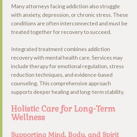
Many attorneys facing addiction also struggle
with anxiety, depression, or chronic stress. These
conditions are often interconnected and must be
treated together for recovery to succeed.
Integrated treatment combines addiction
recovery with mental health care. Services may
include therapy for emotional regulation, stress
reduction techniques, and evidence-based
counseling. This comprehensive approach
supports deeper healing and long-term stability.
Holistic Care for Long-Term
Wellness
Supporting Mind, Body, and Spirit