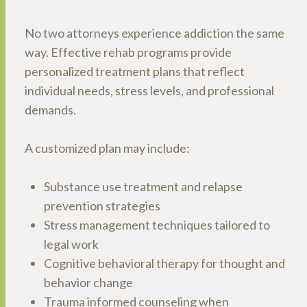
No two attorneys experience addiction the same
way. Effective rehab programs provide
personalized treatment plans that reflect
individual needs, stress levels, and professional
demands.
A customized plan may include:
Substance use treatment and relapse
prevention strategies
Stress management techniques tailored to
legal work
Cognitive behavioral therapy for thought and
behavior change
Trauma informed counseling when