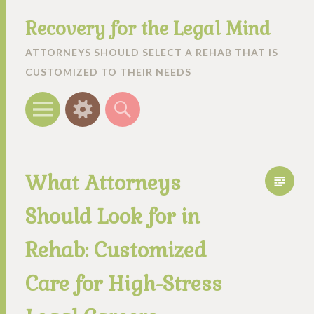
Recovery for the Legal Mind
ATTORNEYS SHOULD SELECT A REHAB THAT IS
CUSTOMIZED TO THEIR NEEDS
Menu
Widgets
Search
What Attorneys
Should Look for in
Rehab: Customized
Care for High-Stress