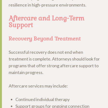
resilience in high-pressure environments.
Aftercare and Long-Term
Support
Recovery Beyond Treatment
Successful recovery does not end when
treatment is complete. Attorneys should look for
programs that offer strong aftercare support to
maintain progress.
Aftercare services may include:
Continued individual therapy
Support groups for ongoing connection