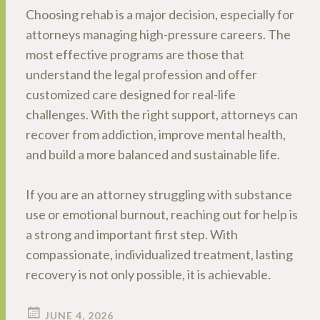
Choosing rehab is a major decision, especially for
attorneys managing high-pressure careers. The
most effective programs are those that
understand the legal profession and offer
customized care designed for real-life
challenges. With the right support, attorneys can
recover from addiction, improve mental health,
and build a more balanced and sustainable life.
If you are an attorney struggling with substance
use or emotional burnout, reaching out for help is
a strong and important first step. With
compassionate, individualized treatment, lasting
recovery is not only possible, it is achievable.
JUNE 4, 2026