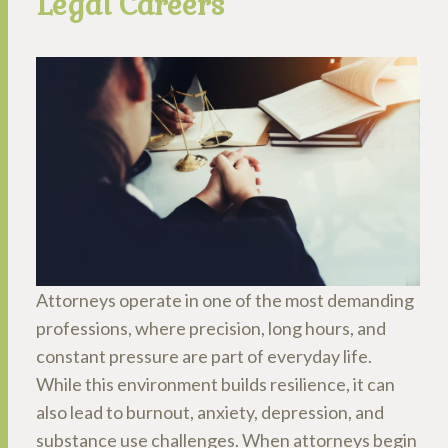
Legal Careers
Attorneys operate in one of the most demanding
professions, where precision, long hours, and
constant pressure are part of everyday life.
While this environment builds resilience, it can
also lead to burnout, anxiety, depression, and
substance use challenges. When attorneys begin